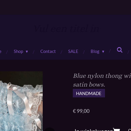
Vul een titel in
e
Shop
Contact
SALE
Blog
Blue nylon thong wit
satin bows.
HANDMADE
€ 99,00