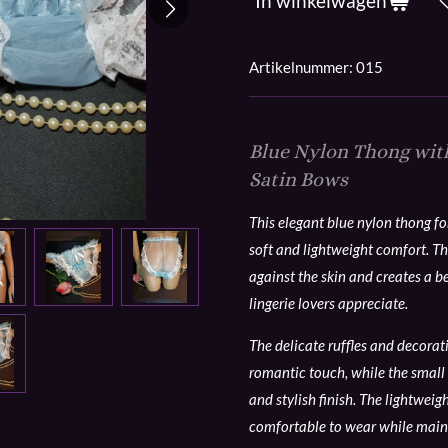
In winkelwagen
Artikelnummer:
015
Blue Nylon Thong with
Satin Bows
This elegant blue nylon thong f
soft and lightweight comfort. Th
against the skin and creates a b
lingerie lovers appreciate.
The delicate ruffles and decora
romantic touch, while the small 
and stylish finish. The lightweig
comfortable to wear while main