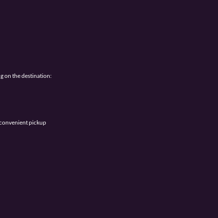
g on the destination:
r convenient pickup