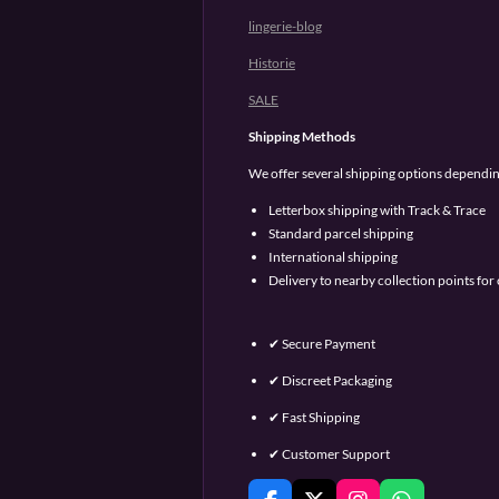
lingerie-blog
Historie
SALE
Shipping Methods
We offer several shipping options dependin
Letterbox shipping with Track & Trace
Standard parcel shipping
International shipping
Delivery to nearby collection points fo
✔ Secure Payment
✔ Discreet Packaging
✔ Fast Shipping
✔ Customer Support