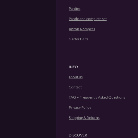
Panties
Pantie and complete set
Apron,Rompers
Garter Belts
INFO
about us
Contact
FAQ – Frequently Asked Questions
Privacy Policy
Shipping & Returns
DISCOVER