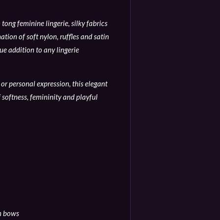
tong feminine lingerie, silky fabrics
tion of soft nylon, ruffles and satin
e addition to any lingerie
or personal expression, this elegant
 softness, femininity and playful
in bows