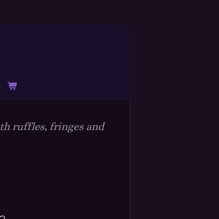
h ruffles, fringes and