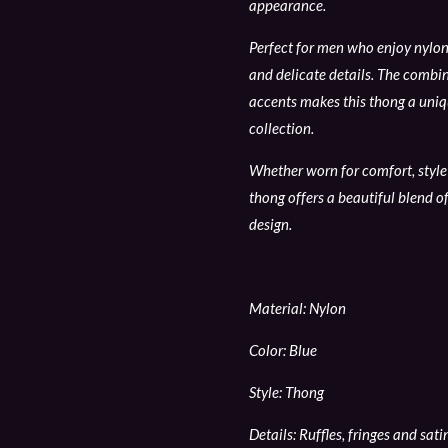
appearance.
Perfect for men who enjoy nylon 
and delicate details. The combina
accents makes this thong a uniqu
collection.
Whether worn for comfort, style 
thong offers a beautiful blend of
design.
Material: Nylon
Color: Blue
Style: Thong
Details: Ruffles, fringes and sat