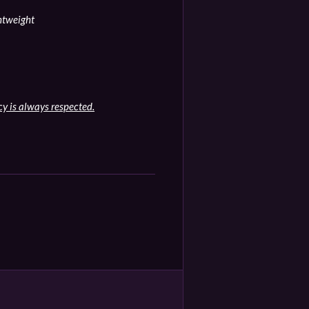
ghtweight
cy is always respected.