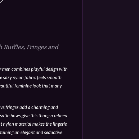
 Ruffles, Fringes and
or men combines playful design with
e silky nylon fabric feels smooth
eautiful feminine look that many
tive fringes add a charming and
satin bows give this thong a refined
ht nylon material makes the lingerie
taining an elegant and seductive