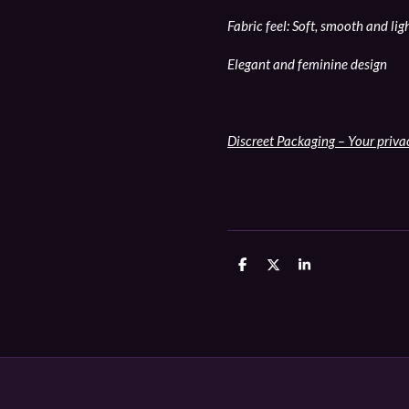
Fabric feel: Soft, smooth and li
Elegant and feminine design
Discreet Packaging – Your priva
D
D
S
e
e
h
l
e
a
e
l
r
n
e