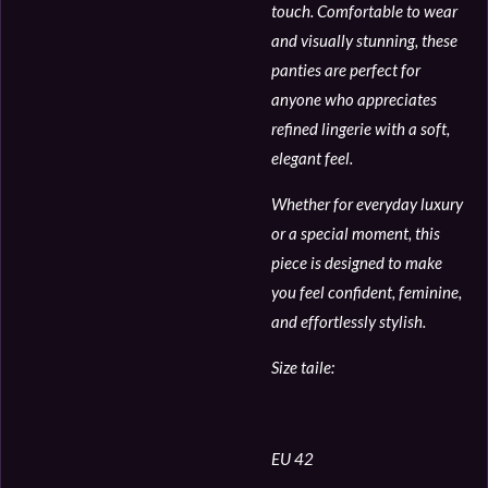
touch. Comfortable to wear
and visually stunning, these
panties are perfect for
anyone who appreciates
refined lingerie with a soft,
elegant feel.
Whether for everyday luxury
or a special moment, this
piece is designed to make
you feel confident, feminine,
and effortlessly stylish.
Size taile:
EU 42