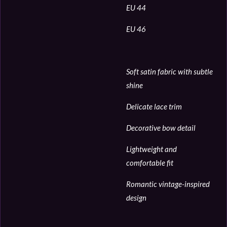
EU 44
EU 46
Soft satin fabric with subtle
shine
Delicate lace trim
Decorative bow detail
Lightweight and
comfortable fit
Romantic vintage-inspired
design