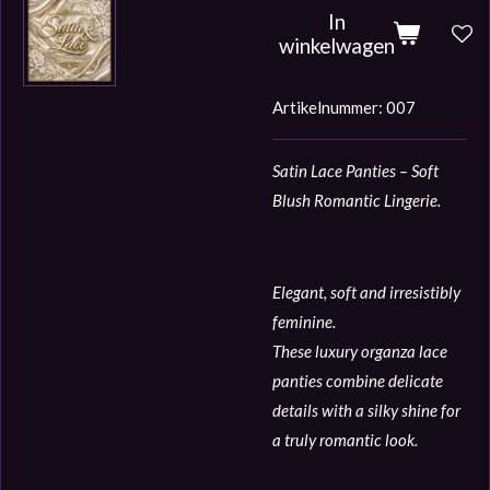
In
winkelwagen
Artikelnummer:
007
Satin Lace Panties – Soft
Blush Romantic Lingerie.
Elegant, soft and irresistibly
feminine.
These luxury organza lace
panties combine delicate
details with a silky shine for
a truly romantic look.