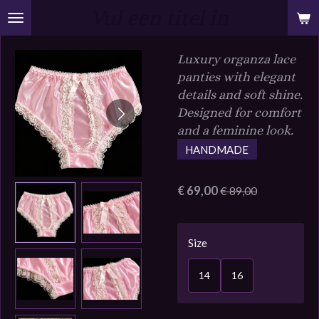
Vul een titel in
Ga
direct
naar
Luxury organza lace
de
panties with elegant
hoofdinhoud
details and soft shine.
Designed for comfort
and a feminine look.
HANDMADE
€ 69,00
€ 89,00
Size
14
16