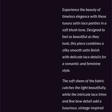
Experience the beauty of
timeless elegance with these
luxury satin lace panties in a
soft blush tone. Designed to
feel as beautiful as they
look, this piece combines a
silky smooth satin finish
with delicate lace details for
a romantic and feminine
style.
The soft sheen of the fabric
catches the light beautifully,
while the intricate lace trims
and fine bow detail add a
luxurious, vintage-inspired