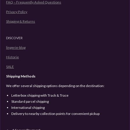
FAQ – Frequently Asked Questions
Privacy Policy
Shipping & Returns
DISCOVER
lingerie-blog
Historie
SALE
Shipping Methods
We offer several shipping options depending on the destination:
Letterbox shipping with Track & Trace
Standard parcel shipping
International shipping
Delivery to nearby collection points for convenient pickup