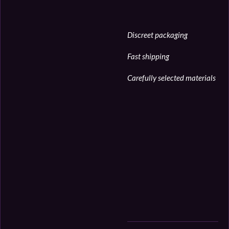
Discreet packaging
Fast shipping
Carefully selected materials