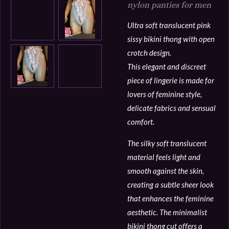
nylon panties for men
Ultra soft translucent pink
sissy bikini thong with open
crotch design.
This elegant and discreet
piece of lingerie is made for
lovers of feminine style,
delicate fabrics and sensual
comfort.
The silky soft translucent
material feels light and
smooth against the skin,
creating a subtle sheer look
that enhances the feminine
aesthetic. The minimalist
bikini thong cut offers a