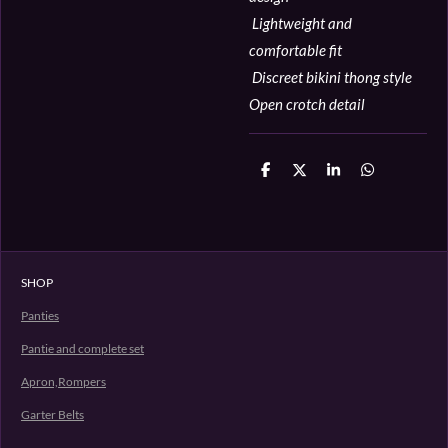
Lightweight and
comfortable fit
Discreet bikini thong style
Open crotch detail
D
D
S
D
e
e
h
e
l
e
a
l
e
l
r
e
n
e
n
SHOP
Panties
Pantie and complete set
Apron,Rompers
Garter Belts