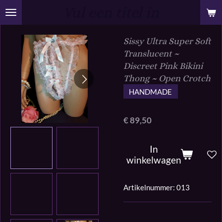
Vul een titel in
Ga
direct
naar
Sissy Ultra Super Soft
de
Translucent ~
hoofdinhoud
Discreet Pink Bikini
Thong ~ Open Crotch
HANDMADE
€ 89,50
In
winkelwagen
Artikelnummer:
013