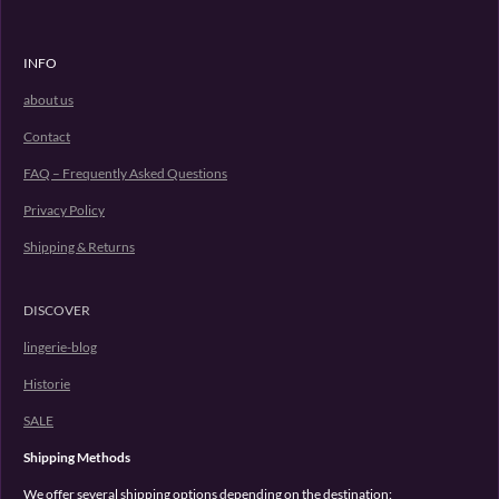
INFO
about us
Contact
FAQ – Frequently Asked Questions
Privacy Policy
Shipping & Returns
DISCOVER
lingerie-blog
Historie
SALE
Shipping Methods
We offer several shipping options depending on the destination: