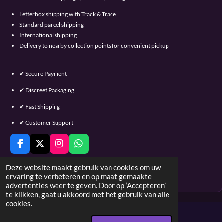
Letterbox shipping with Track & Trace
Standard parcel shipping
International shipping
Delivery to nearby collection points for convenient pickup
✔ Secure Payment
✔ Discreet Packaging
✔ Fast Shipping
✔ Customer Support
F
X
I
W
a
n
h
c
s
a
Deze website maakt gebruik van cookies om uw
e
t
t
ervaring te verbeteren en op maat gemaakte
© 2016 - 2023 Satin & Lace
b
a
s
advertenties weer te geven. Door op ‘Accepteren’
o
g
A
te klikken, gaat u akkoord met het gebruik van alle
o
r
p
cookies.
k
a
p
m