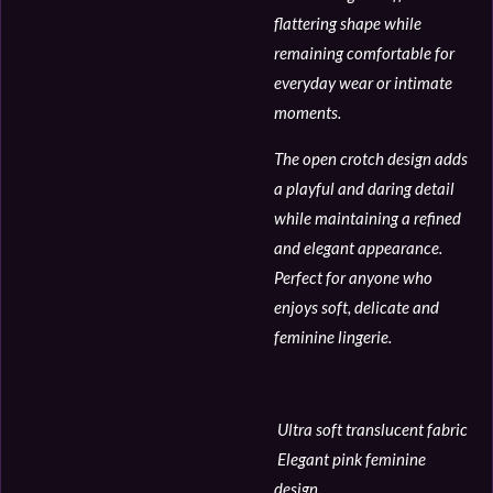
flattering shape while
remaining comfortable for
everyday wear or intimate
moments.
The open crotch design adds
a playful and daring detail
while maintaining a refined
and elegant appearance.
Perfect for anyone who
enjoys soft, delicate and
feminine lingerie.
Ultra soft translucent fabric
Elegant pink feminine
design