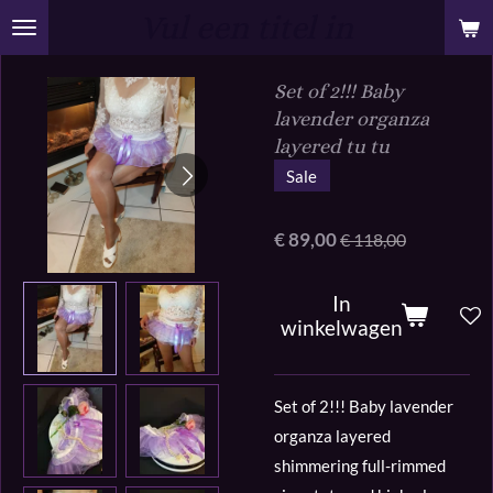
Vul een titel in
Ga
direct
naar
Set of 2!!! Baby
de
lavender organza
hoofdinhoud
layered tu tu
Sale
€ 89,00
€ 118,00
In
winkelwagen
Set of 2!!! Baby lavender
organza layered
shimmering full-rimmed