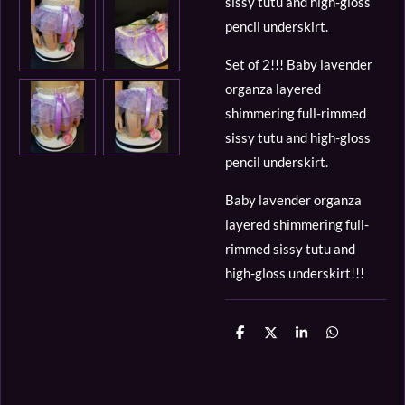
sissy tutu and high-gloss
pencil underskirt.
Set of 2!!! Baby lavender
organza layered
shimmering full-rimmed
sissy tutu and high-gloss
pencil underskirt.
Baby lavender organza
layered shimmering full-
rimmed sissy tutu and
high-gloss underskirt!!!
D
D
S
D
e
e
h
e
l
e
a
l
e
l
r
e
n
e
n