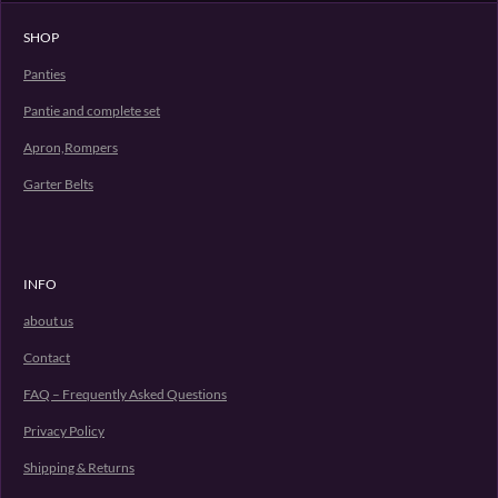
SHOP
Panties
Pantie and complete set
Apron,Rompers
Garter Belts
INFO
about us
Contact
FAQ – Frequently Asked Questions
Privacy Policy
Shipping & Returns