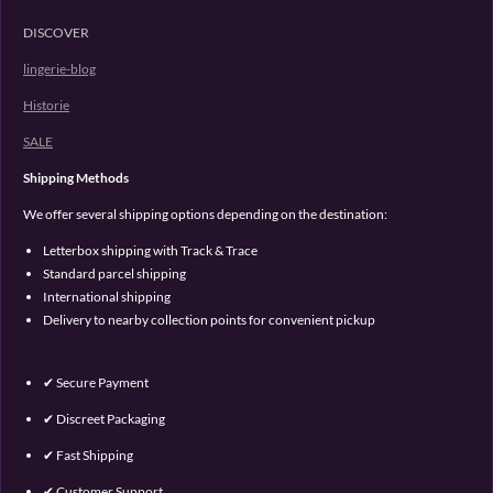
DISCOVER
lingerie-blog
Historie
SALE
Shipping Methods
We offer several shipping options depending on the destination:
Letterbox shipping with Track & Trace
Standard parcel shipping
International shipping
Delivery to nearby collection points for convenient pickup
✔ Secure Payment
✔ Discreet Packaging
✔ Fast Shipping
✔ Customer Support