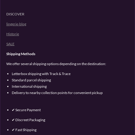
DISCOVER
lingerie-blog
Historie
SALE
Shipping Methods
We offer several shipping options depending on the destination:
Letterbox shipping with Track & Trace
Standard parcel shipping
International shipping
Delivery to nearby collection points for convenient pickup
✔ Secure Payment
✔ Discreet Packaging
✔ Fast Shipping