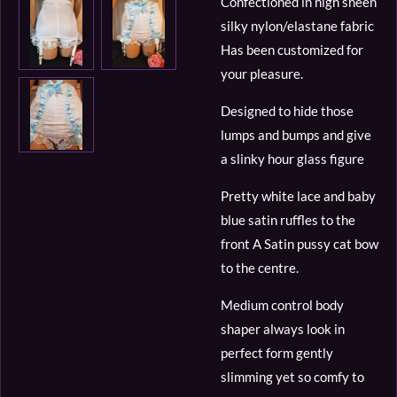
Confectioned in high sheen
silky nylon/elastane fabric
Has been customized for
your pleasure.
Designed to hide those
lumps and bumps and give
a slinky hour glass figure
Pretty white lace and baby
blue satin ruffles to the
front A Satin pussy cat bow
to the centre.
Medium control body
shaper always look in
perfect form gently
slimming yet so comfy to