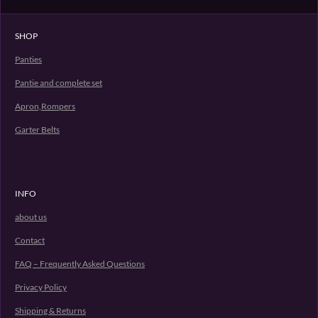
n
e
n
SHOP
Panties
Pantie and complete set
Apron,Rompers
Garter Belts
INFO
about us
Contact
FAQ – Frequently Asked Questions
Privacy Policy
Shipping & Returns