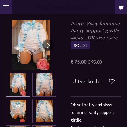
Vul een titel in
Ga
direct
naar
Pretty Sissy feminine
de
Panty support girdle
hoofdinhoud
44/46 ...UK size 16/18
SOLD !
€ 75,00
€ 99,00
Uitverkocht
Oh so Pretty and sissy
feminine Panty support
girdle.