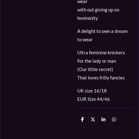
wear
with out giving up on
femininity
A delight to own a dream
to wear
Ultra feminine knickers
For the lady or man
(Our little secret)
That loves frilly fancies
UK size 16/18
EUR Size 44/46
D
D
S
D
e
e
h
e
l
e
a
l
e
l
r
e