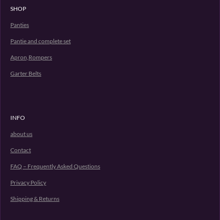
SHOP
Panties
Pantie and complete set
Apron,Rompers
Garter Belts
INFO
about us
Contact
FAQ – Frequently Asked Questions
Privacy Policy
Shipping & Returns