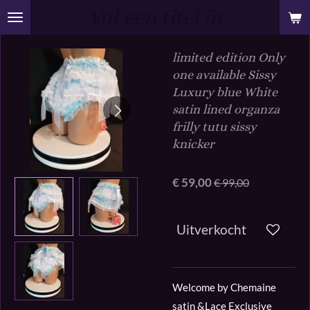
Vul een titel in
Ga
direct
naar
limited edition Only
de
one available Sissy
hoofdinhoud
Luxury blue White
satin lined organza
frilly tutu sissy
knicker
€ 59,00
€ 99,00
Uitverkocht
Welcome by Chemaine
satin &Lace Exclusive