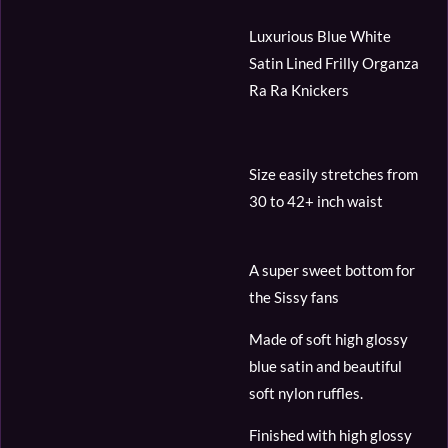
Luxurious Blue White
Satin Lined Frilly Organza
Ra Ra Knickers
Size easily stretches from
30 to 42+ inch waist
A super sweet bottom for
the Sissy fans
Made of soft high glossy
blue satin and beautiful
soft nylon ruffles.
Finished with high glossy