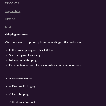
DISCOVER
lingerie-blog
Historie
SALE
Shipping Methods
We offer several shipping options depending on the destination:
Letterbox shipping with Track & Trace
Standard parcel shipping
International shipping
Delivery to nearby collection points for convenient pickup
✔ Secure Payment
✔ Discreet Packaging
✔ Fast Shipping
✔ Customer Support