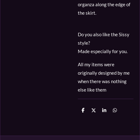
organza along the edge of
the skirt.
Do you also like the Sissy
style?
Made especially for you.
All my items were
originally designed by me
when there was nothing
else like them
D
D
S
D
e
e
h
e
l
e
a
l
e
l
r
e
n
e
n