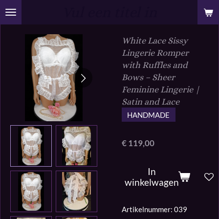
Vul een titel in
Ga
direct
naar
White Lace Sissy
de
Lingerie Romper
hoofdinhoud
with Ruffles and
Bows – Sheer
Feminine Lingerie |
Satin and Lace
HANDMADE
€ 119,00
In
winkelwagen
Artikelnummer:
039