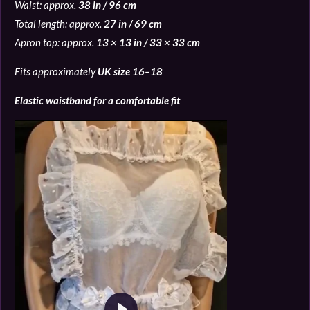
Waist: approx.
38 in / 96 cm
Total length: approx.
27 in / 69 cm
Apron top: approx.
13 × 13 in / 33 × 33 cm
Fits approximately
UK size 16–18
Elastic waistband for a comfortable fit