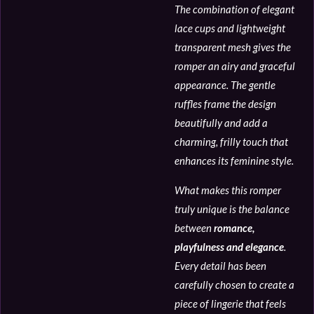
The combination of elegant
lace cups and lightweight
transparent mesh gives the
romper an airy and graceful
appearance. The gentle
ruffles frame the design
beautifully and add a
charming, frilly touch that
enhances its feminine style.
What makes this romper
truly unique is the balance
between
romance,
playfulness and elegance
.
Every detail has been
carefully chosen to create a
piece of lingerie that feels