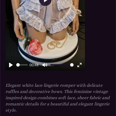
P
l
a
y
00:48
P
M
E
l
u
n
a
t
t
Elegant white lace lingerie romper with delicate
y
e
e
ruffles and decorative bows. This feminine vintage
r
inspired design combines soft lace, sheer fabric and
f
romantic details for a beautiful and elegant lingerie
u
style.
l