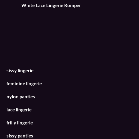
White Lace Lingerie Romper
l
s
c
r
e
e
n
sissy lingerie
feminine lingerie
nylon panties
lace lingerie
frilly lingerie
sissy panties