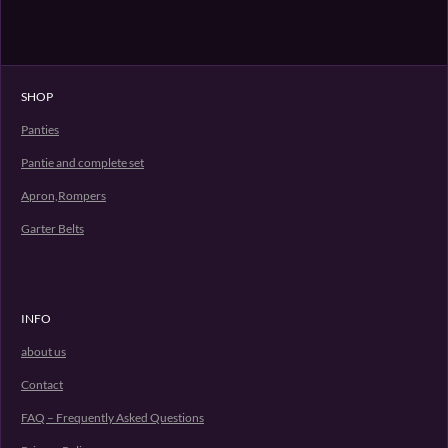
SHOP
Panties
Pantie and complete set
Apron,Rompers
Garter Belts
INFO
about us
Contact
FAQ – Frequently Asked Questions