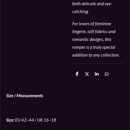
both delicate and eye-
catching.
For lovers of feminine
lingerie, soft fabrics and
romantic designs, this
romper is a truly special
addition to any collection.
D
D
S
D
e
e
h
e
l
e
a
l
e
l
r
e
n
e
n
Size / Measurements
Size:
EU 42–44 / UK 16–18