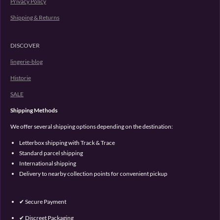
Privacy Policy
Shipping & Returns
DISCOVER
lingerie-blog
Historie
SALE
Shipping Methods
We offer several shipping options depending on the destination:
Letterbox shipping with Track & Trace
Standard parcel shipping
International shipping
Delivery to nearby collection points for convenient pickup
✔ Secure Payment
✔ Discreet Packaging