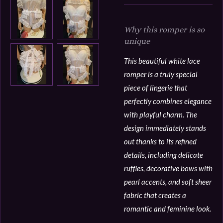
Why this romper is so
unique
This beautiful white lace
romper is a truly special
piece of lingerie that
perfectly combines elegance
with playful charm. The
design immediately stands
out thanks to its refined
details, including delicate
ruffles, decorative bows with
pearl accents, and soft sheer
fabric that creates a
romantic and feminine look.