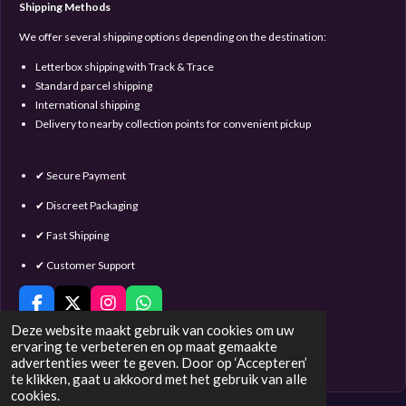
Shipping Methods
We offer several shipping options depending on the destination:
Letterbox shipping with Track & Trace
Standard parcel shipping
International shipping
Delivery to nearby collection points for convenient pickup
✔ Secure Payment
✔ Discreet Packaging
✔ Fast Shipping
✔ Customer Support
F
X
I
W
a
n
h
Deze website maakt gebruik van cookies om uw
c
s
a
ervaring te verbeteren en op maat gemaakte
e
t
t
advertenties weer te geven. Door op ‘Accepteren’
© 2016 - 2023 Satin & Lace
b
a
s
te klikken, gaat u akkoord met het gebruik van alle
o
g
A
cookies.