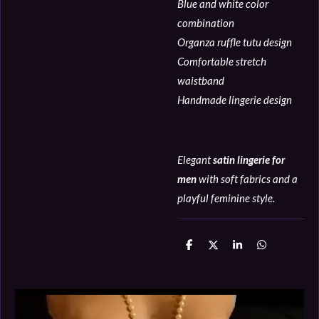
Blue and white color
combination
Organza ruffle tutu design
Comfortable stretch
waistband
Handmade lingerie design
Elegant
satin lingerie for
men
with soft fabrics and a
playful feminine style.
D
D
S
D
e
e
h
e
l
e
a
l
e
l
r
e
n
e
n