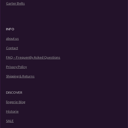
s
Garter Belts
c
r
e
INFO
e
n
about us
Contact
FAQ – Frequently Asked Questions
Privacy Policy
Shipping & Returns
DISCOVER
lingerie-blog
Historie
SALE