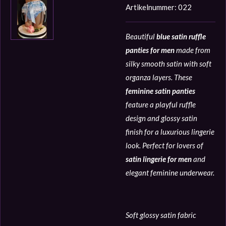
Artikelnummer:
022
Beautiful
blue satin ruffle
panties for men
made from
silky smooth satin with soft
organza layers. These
feminine satin panties
feature a playful ruffle
design and glossy satin
finish for a luxurious lingerie
look. Perfect for lovers of
satin lingerie for men
and
elegant feminine underwear.
Soft glossy satin fabric