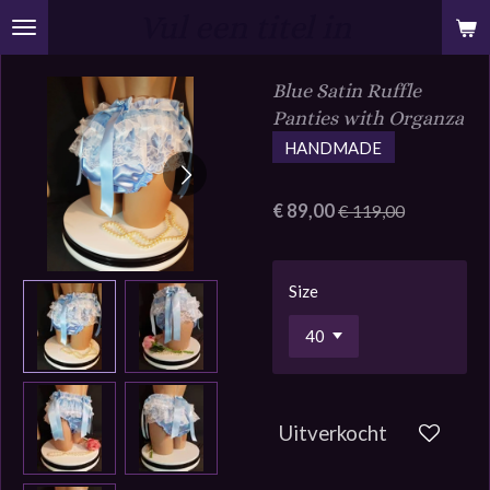
Vul een titel in
Ga
direct
naar
Blue Satin Ruffle
de
Panties with Organza
hoofdinhoud
HANDMADE
€ 89,00
€ 119,00
Size
Uitverkocht