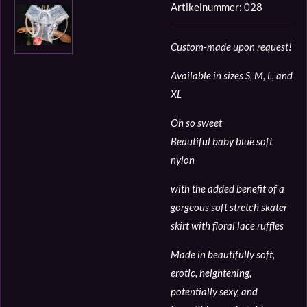
Artikelnummer:
028
Custom-made upon request!
Available in sizes S, M, L, and
XL
Oh so sweet
Beautiful baby blue soft
nylon
with the added benefit of a
gorgeous soft stretch skater
skirt with floral lace ruffles
Made in beautifully soft,
erotic, heightening,
potentially sexy, and