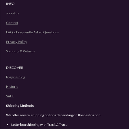
INFO
about us
Contact
FAQ – Frequently Asked Questions
Privacy Policy
Shipping & Returns
DISCOVER
lingerie-blog
Historie
SALE
Shipping Methods
We offer several shipping options depending on the destination:
Letterbox shipping with Track & Trace