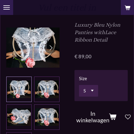
Vul een titel in
Ga
direct
naar
Luxury Bleu Nylon
de
Panties withLace
hoofdinhoud
Ribbon Detail
€ 89,00
Size
In
winkelwagen