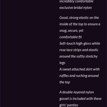
incredibly comfortable
exclusive bridal nylon
Good, strong elastic on the
inside of the top to ensure a
snug, secure, yet
comfortable fit
Soft-touch high-gloss white
rose lace strips and elastic
around the softly stretchy
legs
A sweet attached skirt with
ruffles and ruching around
the top
A double-layered nylon
gusset is included with these
girls' panties