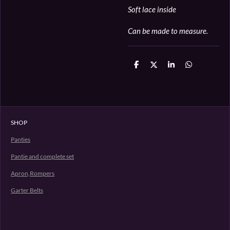
Soft lace inside
Can be made to measure.
D
D
S
D
e
e
h
e
l
e
a
l
e
l
r
e
n
e
n
SHOP
Panties
Pantie and complete set
Apron,Rompers
Garter Belts